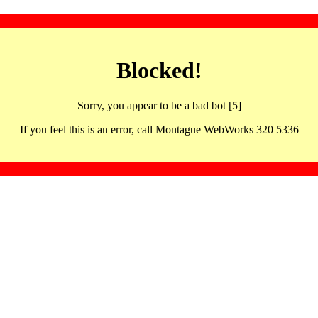
Blocked!
Sorry, you appear to be a bad bot [5]
If you feel this is an error, call Montague WebWorks 320 5336