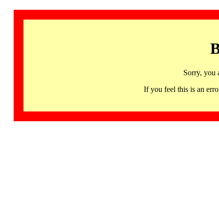
B
Sorry, you 
If you feel this is an 