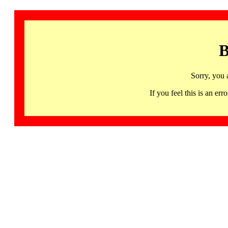
B
Sorry, you 
If you feel this is an 