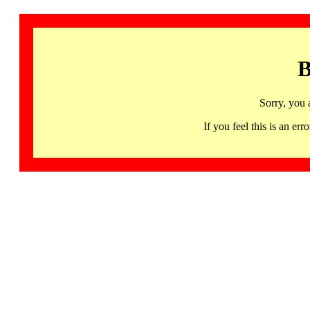
B
Sorry, you 
If you feel this is an 