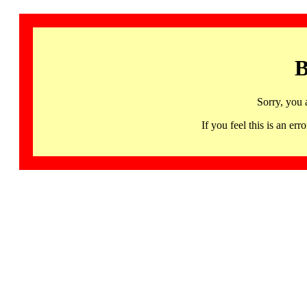
B
Sorry, you 
If you feel this is an 