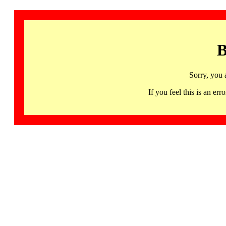
B
Sorry, you 
If you feel this is an 