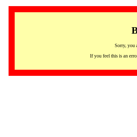
B
Sorry, you 
If you feel this is an 