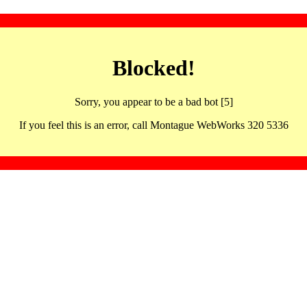
Blocked!
Sorry, you appear to be a bad bot [5]
If you feel this is an error, call Montague WebWorks 320 5336