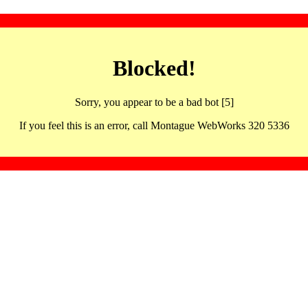
Blocked!
Sorry, you appear to be a bad bot [5]
If you feel this is an error, call Montague WebWorks 320 5336