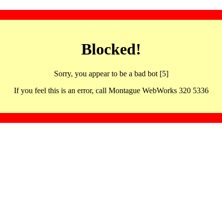
Blocked!
Sorry, you appear to be a bad bot [5]
If you feel this is an error, call Montague WebWorks 320 5336