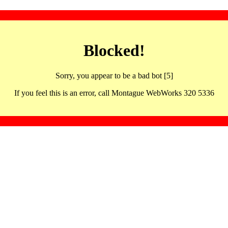
Blocked!
Sorry, you appear to be a bad bot [5]
If you feel this is an error, call Montague WebWorks 320 5336