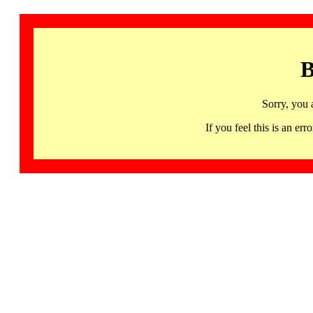
B
Sorry, you 
If you feel this is an 