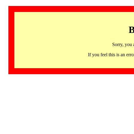
B
Sorry, you 
If you feel this is an 