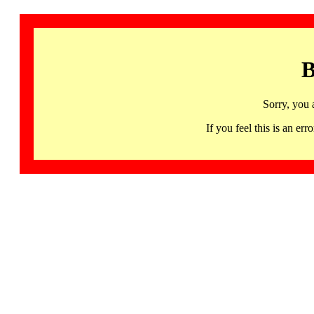
B
Sorry, you 
If you feel this is an 