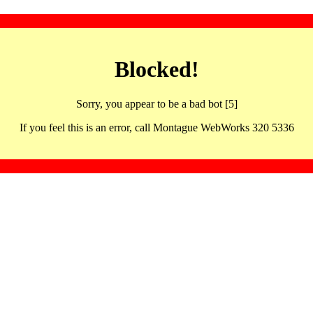
Blocked!
Sorry, you appear to be a bad bot [5]
If you feel this is an error, call Montague WebWorks 320 5336