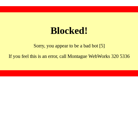
Blocked!
Sorry, you appear to be a bad bot [5]
If you feel this is an error, call Montague WebWorks 320 5336