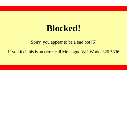
Blocked!
Sorry, you appear to be a bad bot [5]
If you feel this is an error, call Montague WebWorks 320 5336