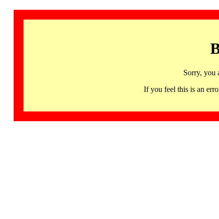
B
Sorry, you 
If you feel this is an 