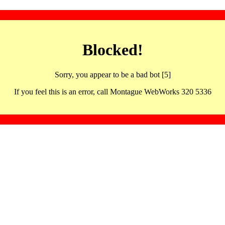
Blocked!
Sorry, you appear to be a bad bot [5]
If you feel this is an error, call Montague WebWorks 320 5336