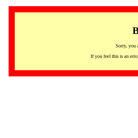
B
Sorry, you 
If you feel this is an 