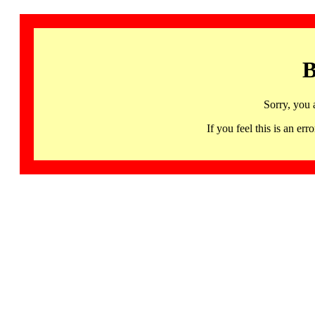
B
Sorry, you 
If you feel this is an 