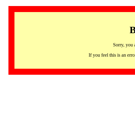
B
Sorry, you 
If you feel this is an 