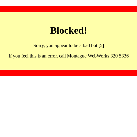
Blocked!
Sorry, you appear to be a bad bot [5]
If you feel this is an error, call Montague WebWorks 320 5336