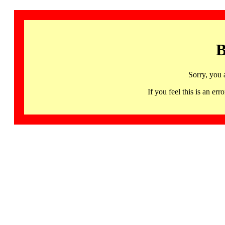
B
Sorry, you 
If you feel this is an 