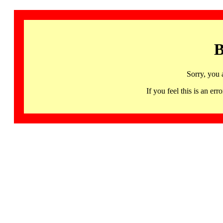
B
Sorry, you 
If you feel this is an 