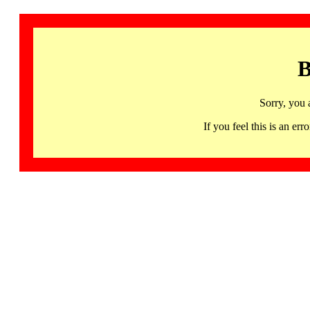
B
Sorry, you 
If you feel this is an 