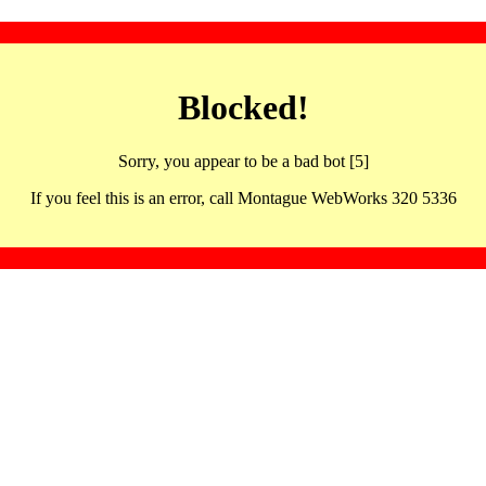
Blocked!
Sorry, you appear to be a bad bot [5]
If you feel this is an error, call Montague WebWorks 320 5336