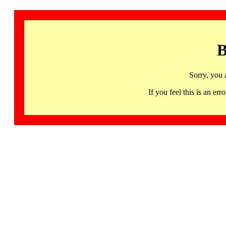
B
Sorry, you 
If you feel this is an 