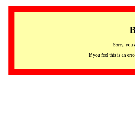
B
Sorry, you 
If you feel this is an 