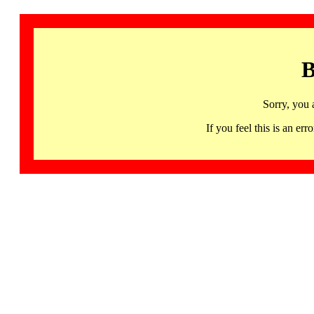
B
Sorry, you 
If you feel this is an 