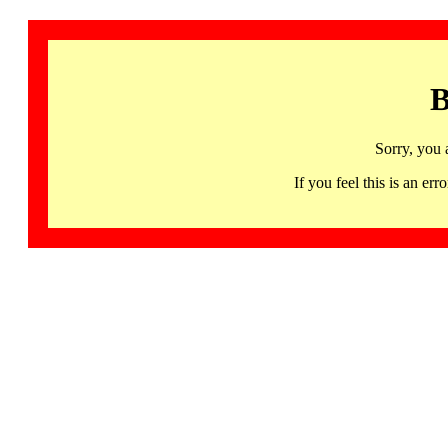
B
Sorry, you 
If you feel this is an 