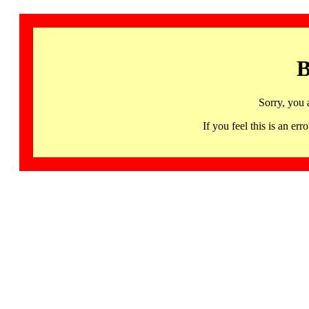
B
Sorry, you 
If you feel this is an 