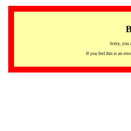
B
Sorry, you 
If you feel this is an 