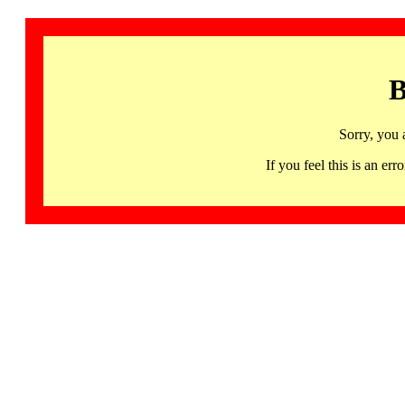
B
Sorry, you 
If you feel this is an 