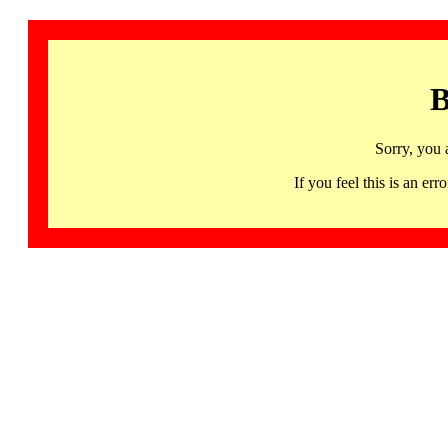
B
Sorry, you 
If you feel this is an 