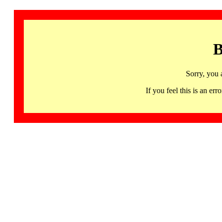
B
Sorry, you 
If you feel this is an 