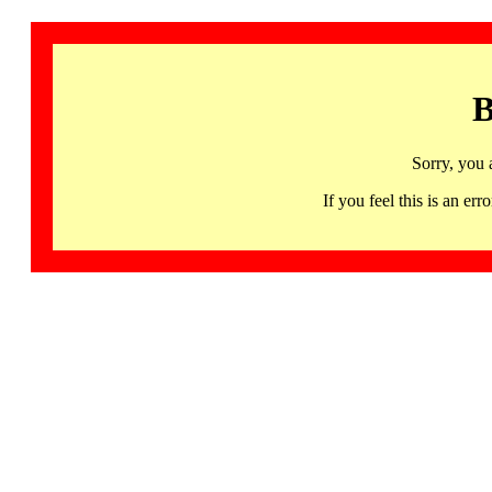
B
Sorry, you 
If you feel this is an 