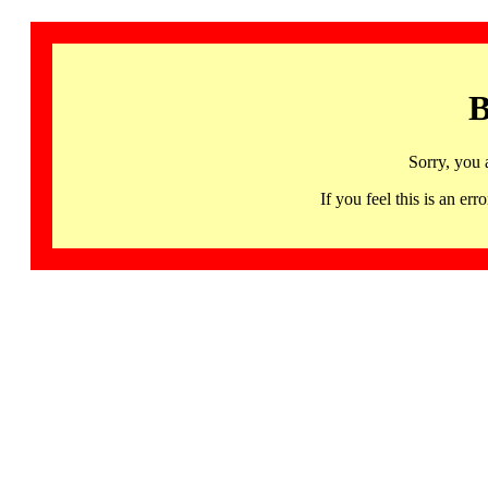
B
Sorry, you 
If you feel this is an 