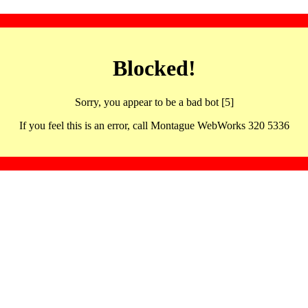
Blocked!
Sorry, you appear to be a bad bot [5]
If you feel this is an error, call Montague WebWorks 320 5336