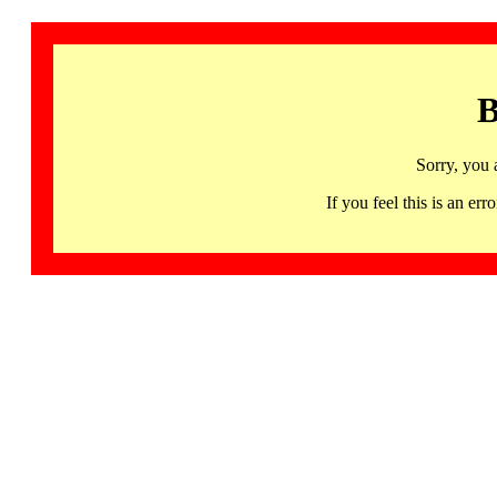
B
Sorry, you 
If you feel this is an 