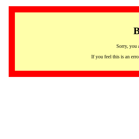
B
Sorry, you 
If you feel this is an 