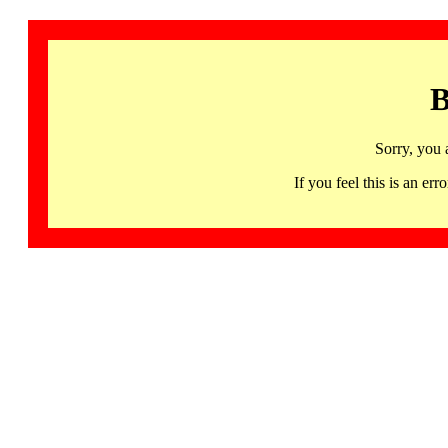
B
Sorry, you 
If you feel this is an 