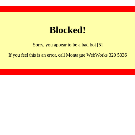
Blocked!
Sorry, you appear to be a bad bot [5]
If you feel this is an error, call Montague WebWorks 320 5336