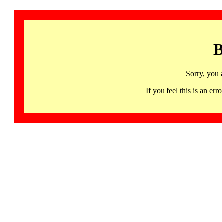
B
Sorry, you 
If you feel this is an 