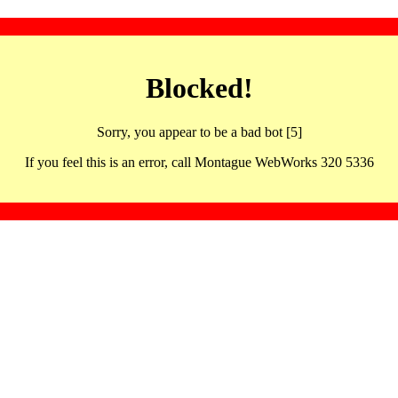
Blocked!
Sorry, you appear to be a bad bot [5]
If you feel this is an error, call Montague WebWorks 320 5336