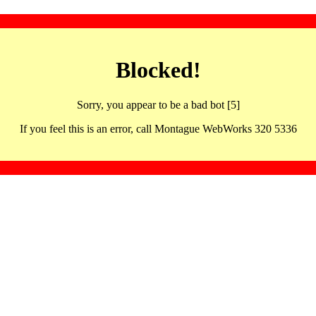
Blocked!
Sorry, you appear to be a bad bot [5]
If you feel this is an error, call Montague WebWorks 320 5336