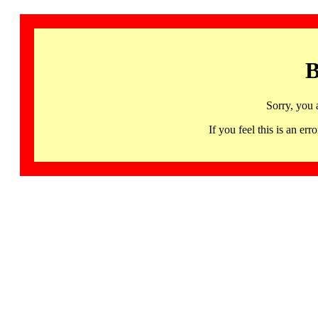
B
Sorry, you 
If you feel this is an 