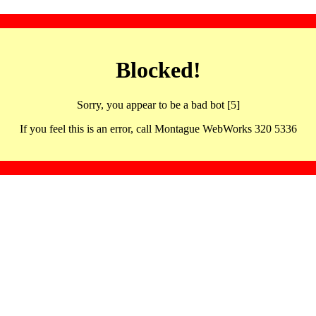
Blocked!
Sorry, you appear to be a bad bot [5]
If you feel this is an error, call Montague WebWorks 320 5336