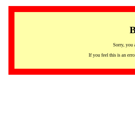
B
Sorry, you 
If you feel this is an 