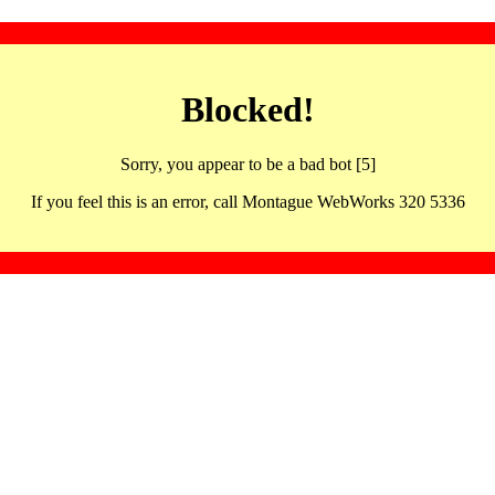
Blocked!
Sorry, you appear to be a bad bot [5]
If you feel this is an error, call Montague WebWorks 320 5336